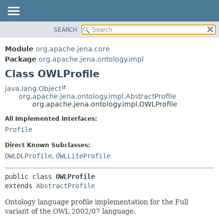
SEARCH
MODULE
SUMMARY:
NESTED
PACKAGE
Module
org.apache.jena.core
FIELD
CLASS
Package
org.apache.jena.ontology.impl
CONSTR
Class OWLProfile
USE
METHOD
TREE
java.lang.Object
org.apache.jena.ontology.impl.AbstractProfile
DEPRECATED
DETAIL:
org.apache.jena.ontology.impl.OWLProfile
INDEX
FIELD
All Implemented Interfaces:
HELP
CONSTR
Profile
METHOD
Direct Known Subclasses:
OWLDLProfile
,
OWLLiteProfile
public class 
OWLProfile
extends 
AbstractProfile
Ontology language profile implementation for the Full
variant of the OWL 2002/07 language.