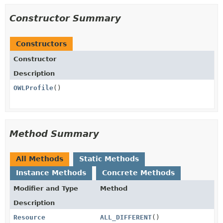
Constructor Summary
Constructors
Constructor
Description
OWLProfile
()
Method Summary
All Methods
Static Methods
Instance Methods
Concrete Methods
Modifier and Type
Method
Description
Resource
ALL_DIFFERENT
()