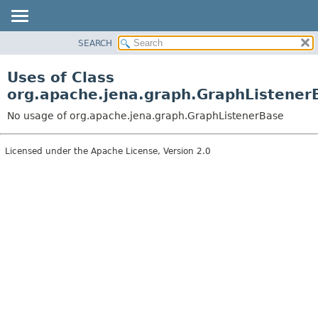
SEARCH
MODULE
PACKAGE
Uses of Class
CLASS
org.apache.jena.graph.GraphListener
USE
No usage of org.apache.jena.graph.GraphListenerBase
TREE
DEPRECATED
Licensed under the Apache License, Version 2.0
INDEX
HELP