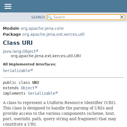
SEARCH
MODULE
SUMMARY:
NESTED
PACKAGE
Module
org.apache.jena.core
FIELD
CLASS
Package
org.apache.jena.ext.xerces.util
CONSTR
Class URI
USE
METHOD
TREE
java.lang.Object
org.apache.jena.ext.xerces.util.URI
DEPRECATED
DETAIL:
All Implemented Interfaces:
INDEX
FIELD
Serializable
HELP
CONSTR
METHOD
public class 
URI
extends 
Object
implements 
Serializable
A class to represent a Uniform Resource Identifier (URI).
This class is designed to handle the parsing of URIs and
provide access to the various components (scheme, host,
port, userinfo, path, query string and fragment) that may
constitute a URI.