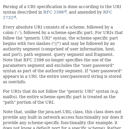
Parsing of a URI specification is done according to the URI
syntax described in
RFC 2396
, and amended by
RFC
2732
.
Every absolute URI consists of a scheme, followed by a
colon (':'), followed by a scheme-specific part. For URIs that
follow the "generic URI" syntax, the scheme-specific part
begins with two slashes ("//") and may be followed by an
authority segment (comprised of user information, host,
and port), path segment, query segment and fragment.
Note that RFC 2396 no longer specifies the use of the
parameters segment and excludes the "user:password"
syntax as part of the authority segment. If "user:password"
appears in a URI, the entire user/password string is stored
as userinfo.
For URIs that do not follow the "generic URI" syntax (e.g.
mailto), the entire scheme-specific part is treated as the
"path" portion of the URI.
Note that, unlike the java.net.URL class, this class does not
provide any built-in network access functionality nor does it
provide any scheme-specific functionality (for example, it
does not know a default port for a specific scheme). Rather,