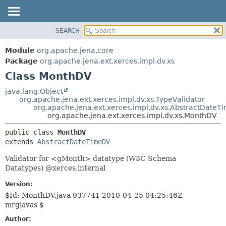
SEARCH
MODULE
SUMMARY:
NESTED
PACKAGE
Module
org.apache.jena.core
FIELD
CLASS
Package
org.apache.jena.ext.xerces.impl.dv.xs
CONSTR
Class MonthDV
USE
METHOD
TREE
java.lang.Object
org.apache.jena.ext.xerces.impl.dv.xs.TypeValidator
DEPRECATED
DETAIL:
org.apache.jena.ext.xerces.impl.dv.xs.AbstractDate
org.apache.jena.ext.xerces.impl.dv.xs.MonthDV
INDEX
FIELD
HELP
CONSTR
public class 
MonthDV
extends 
AbstractDateTimeDV
METHOD
Validator for <gMonth> datatype (W3C Schema
Datatypes) @xerces.internal
Version:
$Id: MonthDV.java 937741 2010-04-25 04:25:46Z
mrglavas $
Author: