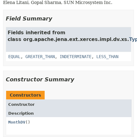
Elena Litani, Gopal Sharma, SUN Microsystem Inc.
Field Summary
Fields inherited from
class org.apache.jena.ext.xerces.impl.dv.xs.
Ty
EQUAL
,
GREATER_THAN
,
INDETERMINATE
,
LESS_THAN
Constructor Summary
Constructors
Constructor
Description
MonthDV
()