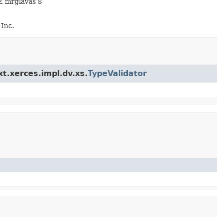
Z mrglavas $
Inc.
xt.xerces.impl.dv.xs.
TypeValidator