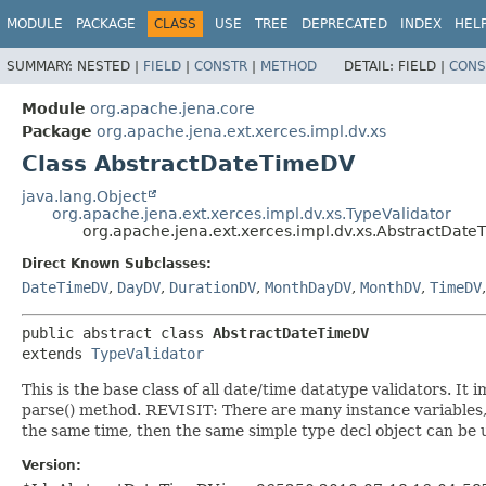
MODULE
PACKAGE
CLASS
USE
TREE
DEPRECATED
INDEX
HEL
SUMMARY:
NESTED |
FIELD
|
CONSTR
|
METHOD
DETAIL:
FIELD |
CONS
Module
org.apache.jena.core
Package
org.apache.jena.ext.xerces.impl.dv.xs
Class AbstractDateTimeDV
java.lang.Object
org.apache.jena.ext.xerces.impl.dv.xs.TypeValidator
org.apache.jena.ext.xerces.impl.dv.xs.AbstractDat
Direct Known Subclasses:
DateTimeDV
,
DayDV
,
DurationDV
,
MonthDayDV
,
MonthDV
,
TimeDV
public abstract class 
AbstractDateTimeDV
extends 
TypeValidator
This is the base class of all date/time datatype validators. 
parse() method. REVISIT: There are many instance variables
the same time, then the same simple type decl object can be 
Version: