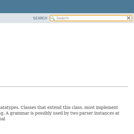
SEARCH
datatypes. Classes that extend this class, must implement
. A grammar is possibly used by two parser instances at
nal