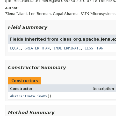
$Id: AbstractDateTimeDV.java 965250 2010-07-18 16:04:58
Author:
Elena Litani, Len Berman, Gopal Sharma, SUN Microsystems 
Field Summary
Fields inherited from class org.apache.jena.e
EQUAL
,
GREATER_THAN
,
INDETERMINATE
,
LESS_THAN
Constructor Summary
Constructors
Constructor
Description
AbstractDateTimeDV
()
Method Summary