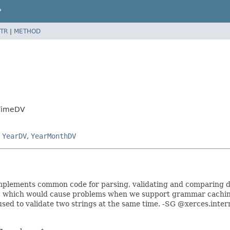
P
TR
|
METHOD
eTimeDV
,
YearDV
,
YearMonthDV
It implements common code for parsing, validating and comparing 
, which would cause problems when we support grammar caching
used to validate two strings at the same time. -SG @xerces.inter