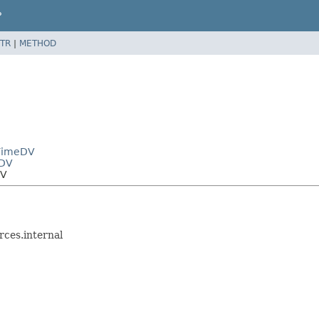
P
TR
|
METHOD
eTimeDV
eDV
DV
ces.internal