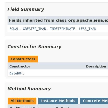
Field Summary
Fields inherited from class org.apache.jena.e
EQUAL
,
GREATER_THAN
,
INDETERMINATE
,
LESS_THAN
Constructor Summary
Constructors
Constructor
Description
DateDV
()
Method Summary
All Methods
Instance Methods
Concrete Me