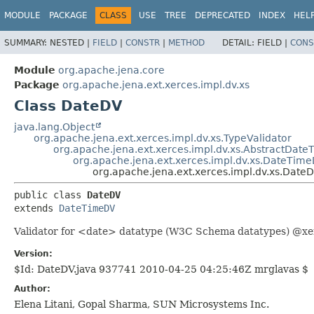
MODULE
PACKAGE
CLASS
USE
TREE
DEPRECATED
INDEX
HEL
SUMMARY:
NESTED |
FIELD
|
CONSTR
|
METHOD
DETAIL:
FIELD |
CONS
Module
org.apache.jena.core
Package
org.apache.jena.ext.xerces.impl.dv.xs
Class DateDV
java.lang.Object
org.apache.jena.ext.xerces.impl.dv.xs.TypeValidator
org.apache.jena.ext.xerces.impl.dv.xs.AbstractDat
org.apache.jena.ext.xerces.impl.dv.xs.DateTim
org.apache.jena.ext.xerces.impl.dv.xs.Date
public class 
DateDV
extends 
DateTimeDV
Validator for <date> datatype (W3C Schema datatypes) @xer
Version:
$Id: DateDV.java 937741 2010-04-25 04:25:46Z mrglavas $
Author:
Elena Litani, Gopal Sharma, SUN Microsystems Inc.