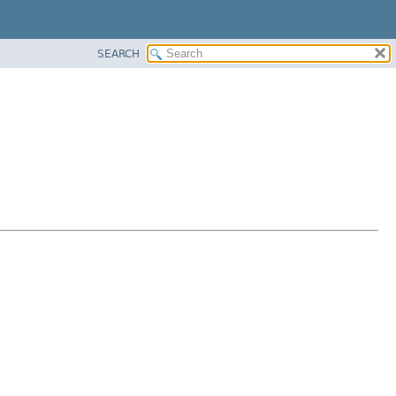
SEARCH