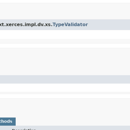
xt.xerces.impl.dv.xs.
TypeValidator
thods