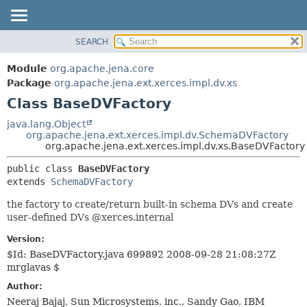
SEARCH
MODULE
SUMMARY:
NESTED
PACKAGE
Module
org.apache.jena.core
FIELD
CLASS
Package
org.apache.jena.ext.xerces.impl.dv.xs
CONSTR
Class BaseDVFactory
USE
METHOD
TREE
java.lang.Object
org.apache.jena.ext.xerces.impl.dv.SchemaDVFactory
DEPRECATED
DETAIL:
org.apache.jena.ext.xerces.impl.dv.xs.BaseDVFactory
INDEX
FIELD
public class 
BaseDVFactory
HELP
CONSTR
extends 
SchemaDVFactory
METHOD
the factory to create/return built-in schema DVs and create
user-defined DVs @xerces.internal
Version:
$Id: BaseDVFactory.java 699892 2008-09-28 21:08:27Z
mrglavas $
Author:
Neeraj Bajaj, Sun Microsystems, inc., Sandy Gao, IBM