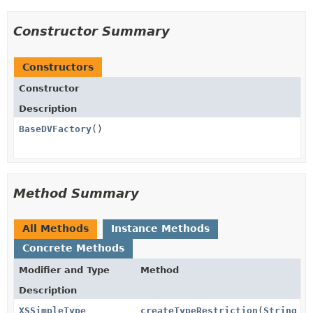
Constructor Summary
Constructors
Constructor
Description
BaseDVFactory
()
Method Summary
All Methods
Instance Methods
Concrete Methods
Modifier and Type
Method
Description
XSSimpleType
createTypeRestriction
(
String