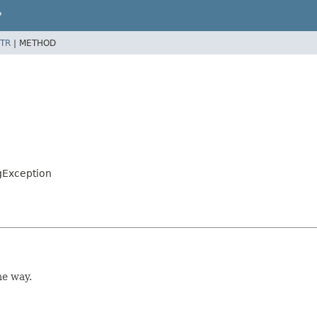
P
TR
|
METHOD
gException
me way.