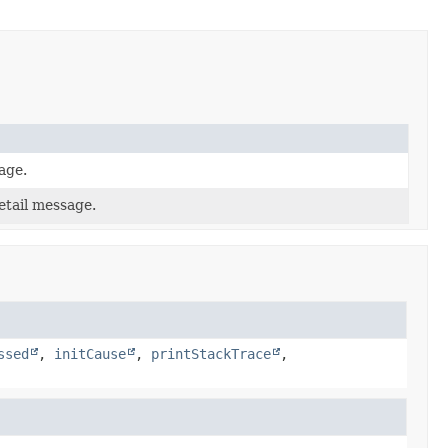
age.
etail message.
ssed
,
initCause
,
printStackTrace
,