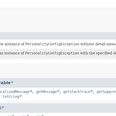
ew instance of
PersonalityConfigException
without detail mess
an instance of
PersonalityConfigException
with the specified d
able
ocalizedMessage
,
getMessage
,
getStackTrace
,
getSuppre
,
toString
t