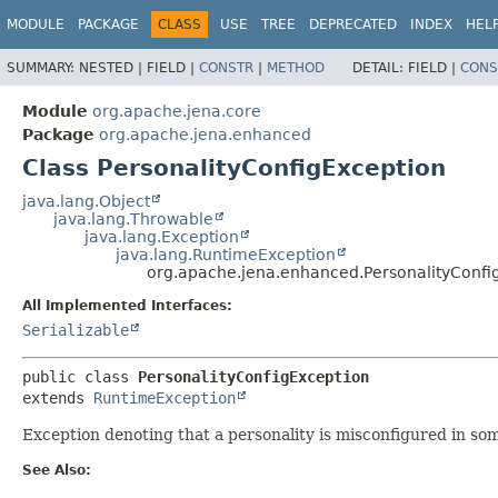
MODULE
PACKAGE
CLASS
USE
TREE
DEPRECATED
INDEX
HEL
SUMMARY:
NESTED |
FIELD |
CONSTR
|
METHOD
DETAIL:
FIELD |
CONS
Module
org.apache.jena.core
Package
org.apache.jena.enhanced
Class PersonalityConfigException
java.lang.Object
java.lang.Throwable
java.lang.Exception
java.lang.RuntimeException
org.apache.jena.enhanced.PersonalityConfi
All Implemented Interfaces:
Serializable
public class 
PersonalityConfigException
extends 
RuntimeException
Exception denoting that a personality is misconfigured in so
See Also: