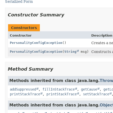
Serialized Form
Constructor Summary
Constructors
Constructor
Description
PersonalityConfigException
()
Creates a n
PersonalityConfigException
(
String
msg)
Constructs 
Method Summary
Methods inherited from class java.lang.
Throw
addSuppressed
,
fillInStackTrace
,
getCause
,
getL
printStackTrace
,
printStackTrace
,
setStackTrace
Methods inherited from class java.lang.
Objec