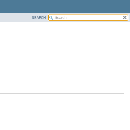
SEARCH