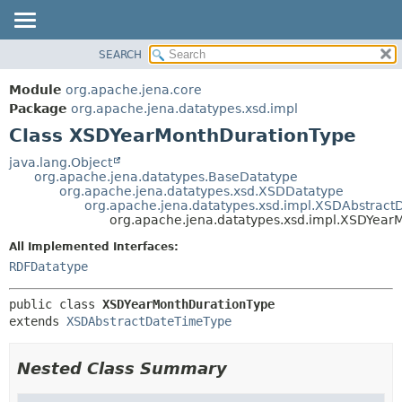
SEARCH
MODULE
SUMMARY:
NESTED
PACKAGE
Module
org.apache.jena.core
FIELD
CLASS
Package
org.apache.jena.datatypes.xsd.impl
CONSTR
Class XSDYearMonthDurationType
USE
METHOD
TREE
java.lang.Object
org.apache.jena.datatypes.BaseDatatype
DEPRECATED
DETAIL:
org.apache.jena.datatypes.xsd.XSDDatatype
org.apache.jena.datatypes.xsd.impl.XSDAbstrac
INDEX
FIELD
org.apache.jena.datatypes.xsd.impl.XSDYear
HELP
CONSTR
All Implemented Interfaces:
METHOD
RDFDatatype
public class 
XSDYearMonthDurationType
extends 
XSDAbstractDateTimeType
Nested Class Summary