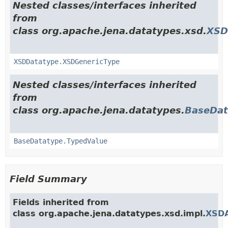
Nested classes/interfaces inherited
from
class org.apache.jena.datatypes.xsd.
XSD
XSDDatatype.XSDGenericType
Nested classes/interfaces inherited
from
class org.apache.jena.datatypes.
BaseDat
BaseDatatype.TypedValue
Field Summary
Fields inherited from
class org.apache.jena.datatypes.xsd.impl.
XSDA