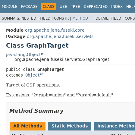
MODULE
PACKAGE
CLASS
USE
TREE
DEPRECATED
INDEX
HEL
SUMMARY:
NESTED |
FIELD |
CONSTR |
METHOD
DETAIL:
FIELD |
CONS
Module
org.apache.jena.fuseki.core
Package
org.apache.jena.fuseki.servlets
Class GraphTarget
java.lang.Object
org.apache.jena.fuseki.servlets.GraphTarget
public class 
GraphTarget
extends 
Object
Target of GSP operations.
Extensions: "?graph=union" and "?graph=default"
Method Summary
All Methods
Static Methods
Instance Metho