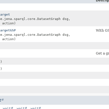
Descrip
Target
he.jena.sparql.core.DatasetGraph dsg,
n
action)
TargetGSP
With GS
he.jena.sparql.core.DatasetGraph dsg,
n
action)
Get a gr
()
()
)
t
,
wait
,
wait
,
wait