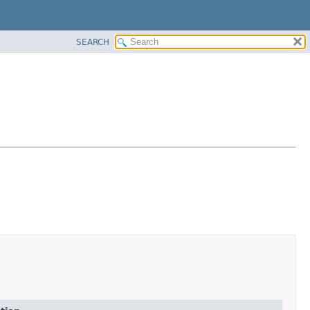
SEARCH