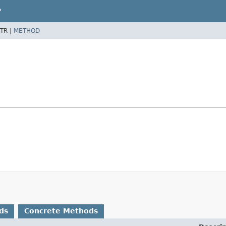
P
TR |
METHOD
ds
Concrete Methods