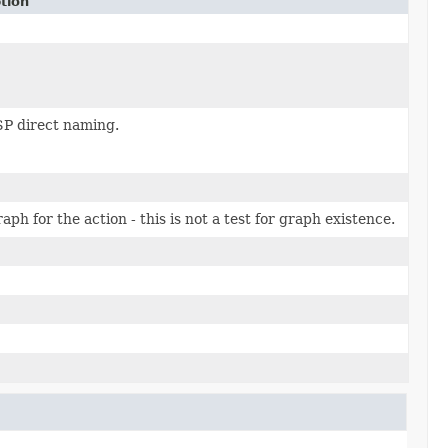
tion
P direct naming.
aph for the action - this is not a test for graph existence.