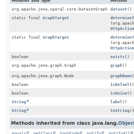
Modifier and Type
Method
org.apache.jena.sparql.core.DatasetGraph
dataset
()
static final
GraphTarget
determine
(org.apac
HttpActio
static final
GraphTarget
determine
(org.apac
HttpActio
boolean
exists
()
org.apache.jena.graph.Graph
graph
()
org.apache.jena.graph.Node
graphName
boolean
isDefault
boolean
isUnion
()
String
label
()
String
toString
(
Methods inherited from class java.lang.
Objec
equals
,
getClass
,
hashCode
,
notify
,
notifyAll