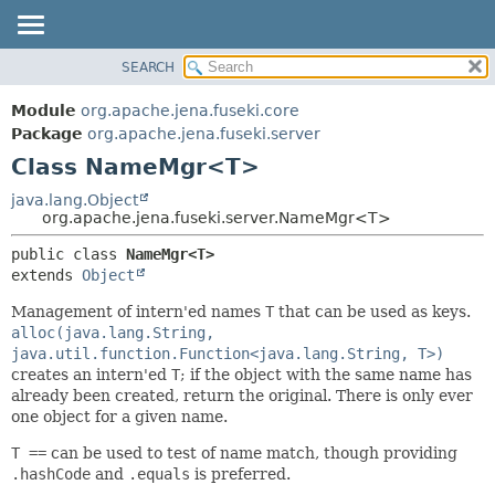
SEARCH
MODULE
SUMMARY:
NESTED
PACKAGE
Module
org.apache.jena.fuseki.core
FIELD
CLASS
Package
org.apache.jena.fuseki.server
CONSTR
Class NameMgr<T>
USE
METHOD
TREE
java.lang.Object
org.apache.jena.fuseki.server.NameMgr<T>
DEPRECATED
DETAIL:
public class 
NameMgr<T>
INDEX
FIELD
extends 
Object
HELP
CONSTR
Management of intern'ed names
T
that can be used as keys.
METHOD
alloc(java.lang.String,
java.util.function.Function<java.lang.String, T>)
creates an intern'ed
T
; if the object with the same name has
already been created, return the original. There is only ever
one object for a given name.
T ==
can be used to test of name match, though providing
.hashCode
and
.equals
is preferred.