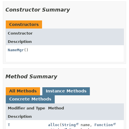
Constructor Summary
Constructors
Constructor
Description
NameMgr
()
Method Summary
All Methods
Instance Methods
Concrete Methods
Modifier and Type
Method
Description
T
alloc
(
String
name,
Function