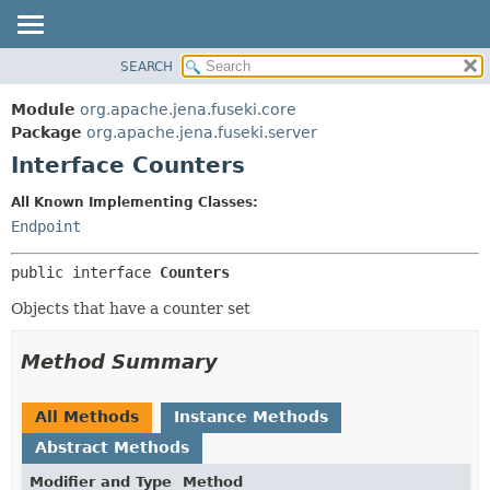
SEARCH
MODULE
SUMMARY:
NESTED
PACKAGE
Module
org.apache.jena.fuseki.core
FIELD
CLASS
Package
org.apache.jena.fuseki.server
CONSTR
Interface Counters
USE
METHOD
TREE
All Known Implementing Classes:
DEPRECATED
Endpoint
DETAIL:
INDEX
FIELD
public interface 
Counters
HELP
CONSTR
Objects that have a counter set
METHOD
Method Summary
All Methods
Instance Methods
Abstract Methods
Modifier and Type
Method