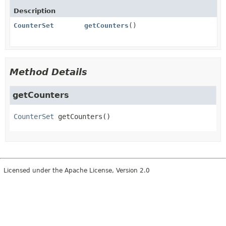
Description
CounterSet
getCounters
()
Method Details
getCounters
CounterSet
getCounters
()
Licensed under the Apache License, Version 2.0