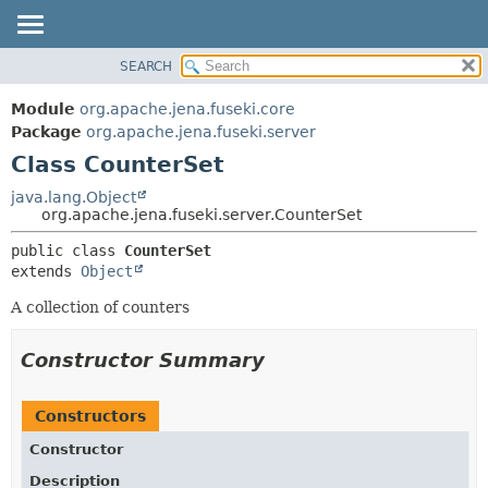
SEARCH
MODULE
SUMMARY:
NESTED
PACKAGE
Module
org.apache.jena.fuseki.core
FIELD
CLASS
Package
org.apache.jena.fuseki.server
CONSTR
Class CounterSet
USE
METHOD
TREE
java.lang.Object
org.apache.jena.fuseki.server.CounterSet
DEPRECATED
DETAIL:
public class 
CounterSet
INDEX
FIELD
extends 
Object
HELP
CONSTR
A collection of counters
METHOD
Constructor Summary
Constructors
Constructor
Description