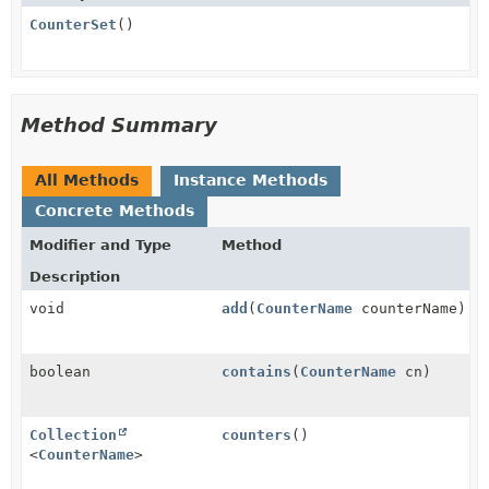
CounterSet
()
Method Summary
All Methods
Instance Methods
Concrete Methods
Modifier and Type
Method
Description
void
add
(
CounterName
counterName)
boolean
contains
(
CounterName
cn)
Collection
counters
()
<
CounterName
>