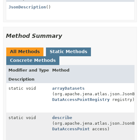
JsonDescription
()
Method Summary
All Methods
Static Methods
Concrete Methods
Modifier and Type
Method
Description
static void
arrayDatasets
(org.apache.jena.atlas.json.JsonBui
DataAccessPointRegistry
registry)
static void
describe
(org.apache.jena.atlas.json.JsonBui
DataAccessPoint
access)