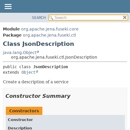
SEARCH
MODULE
SUMMARY:
NESTED
PACKAGE
Module
org.apache.jena.fuseki.core
FIELD
CLASS
Package
org.apache.jena.fuseki.ctl
CONSTR
Class JsonDescription
USE
METHOD
TREE
java.lang.Object
org.apache.jena.fuseki.ctl.JsonDescription
DEPRECATED
DETAIL:
public class 
JsonDescription
INDEX
FIELD
extends 
Object
HELP
CONSTR
Create a description of a service
METHOD
Constructor Summary
Constructors
Constructor
Description