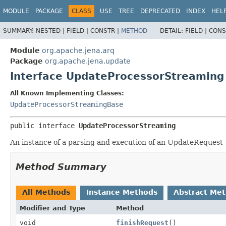
MODULE
PACKAGE
CLASS
USE
TREE
DEPRECATED
INDEX
HEL
SUMMARY:
NESTED |
FIELD |
CONSTR |
METHOD
DETAIL:
FIELD |
CONS
Module
org.apache.jena.arq
Package
org.apache.jena.update
Interface UpdateProcessorStreaming
All Known Implementing Classes:
UpdateProcessorStreamingBase
public interface 
UpdateProcessorStreaming
An instance of a parsing and execution of an UpdateRequest
Method Summary
All Methods
Instance Methods
Abstract Me
Modifier and Type
Method
void
finishRequest
()