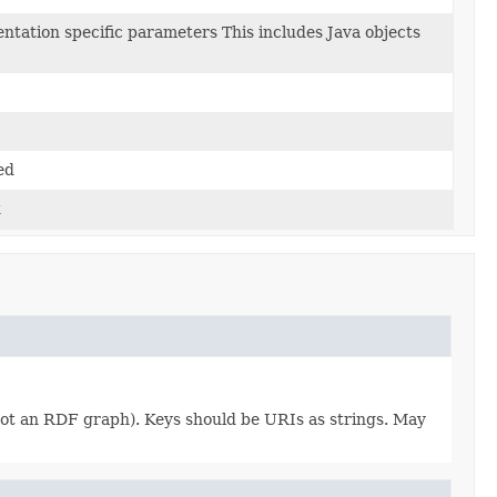
ntation specific parameters This includes Java objects
ed
k
 not an RDF graph). Keys should be URIs as strings. May