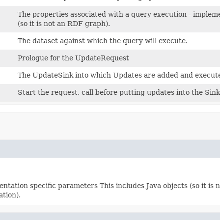
The properties associated with a query execution - impleme
(so it is not an RDF graph).
The dataset against which the query will execute.
Prologue for the UpdateRequest
The UpdateSink into which Updates are added and execut
Start the request, call before putting updates into the Sin
ntation specific parameters This includes Java objects (so it is
ation).