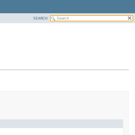
SEARCH