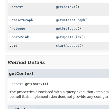
Context
getContext
()
DatasetGraph
getDatasetGraph
()
Prologue
getPrologue
()
UpdateSink
getUpdateSink
()
void
startRequest
()
Method Details
getContext
Context
getContext
()
The properties associated with a query execution - impleme
be null (this implementation does not provide any configur