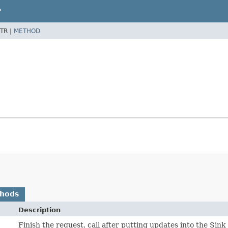
P
TR |
METHOD
thods
Description
Finish the request, call after putting updates into the Sink