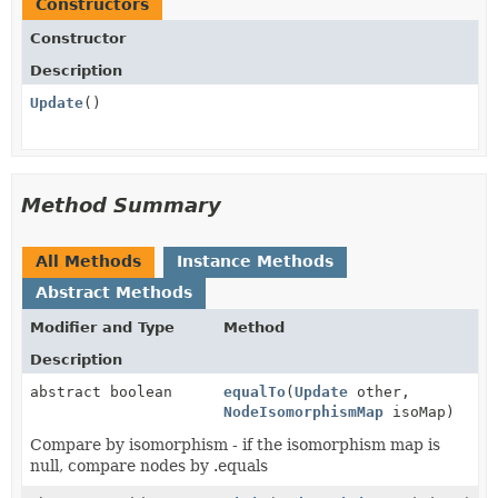
Constructors
Constructor
Description
Update
()
Method Summary
All Methods
Instance Methods
Abstract Methods
Modifier and Type
Method
Description
abstract boolean
equalTo
(
Update
other,
NodeIsomorphismMap
isoMap)
Compare by isomorphism - if the isomorphism map is
null, compare nodes by .equals