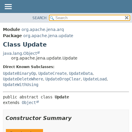
SEARCH
MODULE
SUMMARY:
NESTED
PACKAGE
Module
org.apache.jena.arq
FIELD
CLASS
Package
org.apache.jena.update
CONSTR
Class Update
USE
METHOD
TREE
java.lang.Object
org.apache.jena.update.Update
DEPRECATED
DETAIL:
Direct Known Subclasses:
INDEX
FIELD
UpdateBinaryOp
,
UpdateCreate
,
UpdateData
,
HELP
CONSTR
UpdateDeleteWhere
,
UpdateDropClear
,
UpdateLoad
,
UpdateWithUsing
METHOD
public abstract class 
Update
extends 
Object
Constructor Summary