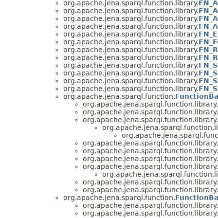
org.apache.jena.sparql.function.library.
FN_A
org.apache.jena.sparql.function.library.
FN_A
org.apache.jena.sparql.function.library.
FN_A
org.apache.jena.sparql.function.library.
FN_A
org.apache.jena.sparql.function.library.
FN_E
org.apache.jena.sparql.function.library.
FN_F
org.apache.jena.sparql.function.library.
FN_R
org.apache.jena.sparql.function.library.
FN_R
org.apache.jena.sparql.function.library.
FN_S
org.apache.jena.sparql.function.library.
FN_S
org.apache.jena.sparql.function.library.
FN_S
org.apache.jena.sparql.function.library.
FN_S
org.apache.jena.sparql.function.
FunctionB
org.apache.jena.sparql.function.library.
org.apache.jena.sparql.function.library.
org.apache.jena.sparql.function.library.
org.apache.jena.sparql.function.li
org.apache.jena.sparql.funct
org.apache.jena.sparql.function.library.
org.apache.jena.sparql.function.library.
org.apache.jena.sparql.function.library.
org.apache.jena.sparql.function.library.
org.apache.jena.sparql.function.li
org.apache.jena.sparql.function.library.
org.apache.jena.sparql.function.library.
org.apache.jena.sparql.function.
FunctionB
org.apache.jena.sparql.function.library.
org.apache.jena.sparql.function.library.