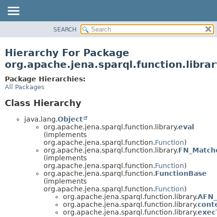
SEARCH
MODULE
PACKAGE
Hierarchy For Package
CLASS
org.apache.jena.sparql.function.librar
USE
Package Hierarchies:
TREE
All Packages
DEPRECATED
Class Hierarchy
INDEX
java.lang.
Object
HELP
org.apache.jena.sparql.function.library.
eval
(implements
org.apache.jena.sparql.function.
Function
)
org.apache.jena.sparql.function.library.
FN_Match
(implements
org.apache.jena.sparql.function.
Function
)
org.apache.jena.sparql.function.
FunctionBase
(implements
org.apache.jena.sparql.function.
Function
)
org.apache.jena.sparql.function.library.
AFN_
org.apache.jena.sparql.function.library.
cont
org.apache.jena.sparql.function.library.
exec