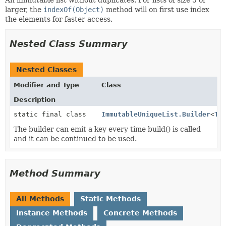
larger, the
indexOf(Object)
method will on first use index
the elements for faster access.
Nested Class Summary
Nested Classes
Modifier and Type
Class
Description
static final class
ImmutableUniqueList.Builder
<
T
>
The builder can emit a key every time build() is called
and it can be continued to be used.
Method Summary
All Methods
Static Methods
Instance Methods
Concrete Methods