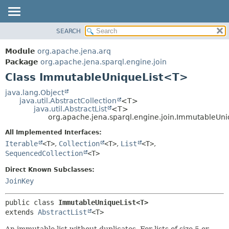
SEARCH
MODULE
SUMMARY:
NESTED
PACKAGE
Module
org.apache.jena.arq
FIELD
CLASS
Package
org.apache.jena.sparql.engine.join
CONSTR
Class ImmutableUniqueList<T>
USE
METHOD
TREE
java.lang.Object
java.util.AbstractCollection
<T>
DEPRECATED
DETAIL:
java.util.AbstractList
<T>
org.apache.jena.sparql.engine.join.ImmutableUn
INDEX
FIELD
All Implemented Interfaces:
HELP
CONSTR
Iterable
<T>
,
Collection
<T>
,
List
<T>
,
METHOD
SequencedCollection
<T>
Direct Known Subclasses:
JoinKey
public class 
ImmutableUniqueList<T>
extends 
AbstractList
<T>
An immutable list without duplicates. For lists of size 5 or