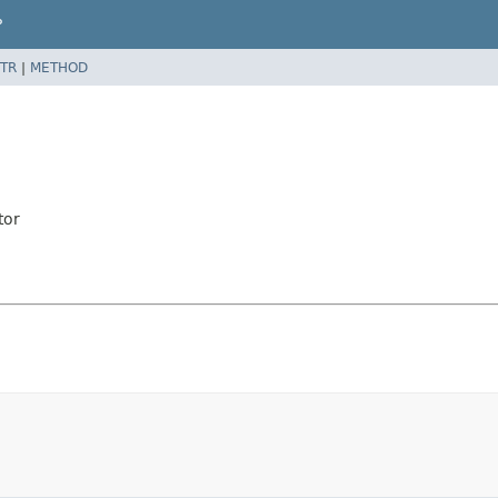
P
TR
|
METHOD
tor