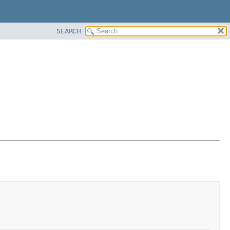
SEARCH