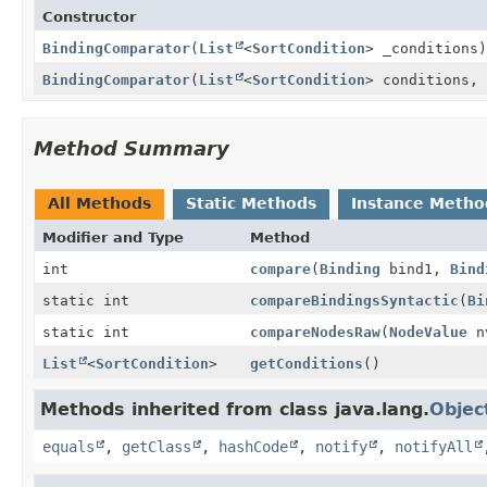
Constructor
BindingComparator
(
List
<
SortCondition
> _conditions)
BindingComparator
(
List
<
SortCondition
> conditions,
Method Summary
All Methods
Static Methods
Instance Metho
Modifier and Type
Method
int
compare
(
Binding
bind1,
Bind
static int
compareBindingsSyntactic
(
Bi
static int
compareNodesRaw
(
NodeValue
n
List
<
SortCondition
>
getConditions
()
Methods inherited from class java.lang.
Objec
equals
,
getClass
,
hashCode
,
notify
,
notifyAll