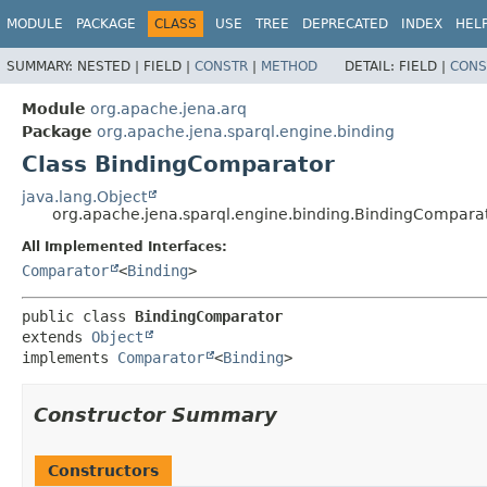
MODULE
PACKAGE
CLASS
USE
TREE
DEPRECATED
INDEX
HEL
SUMMARY:
NESTED |
FIELD |
CONSTR
|
METHOD
DETAIL:
FIELD |
CONS
Module
org.apache.jena.arq
Package
org.apache.jena.sparql.engine.binding
Class BindingComparator
java.lang.Object
org.apache.jena.sparql.engine.binding.BindingCompara
All Implemented Interfaces:
Comparator
<
Binding
>
public class 
BindingComparator
extends 
Object
implements 
Comparator
<
Binding
>
Constructor Summary
Constructors