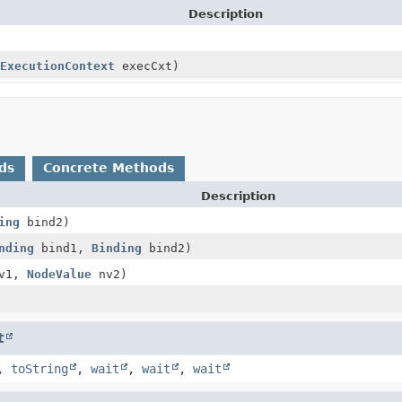
Description
ExecutionContext
execCxt)
ds
Concrete Methods
Description
ing
bind2)
nding
bind1,
Binding
bind2)
v1,
NodeValue
nv2)
t
,
toString
,
wait
,
wait
,
wait