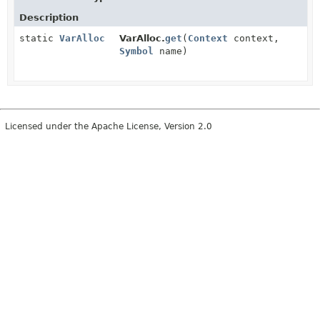
Description
static
VarAlloc
VarAlloc.
get
(
Context
context,
Symbol
name)
Licensed under the Apache License, Version 2.0