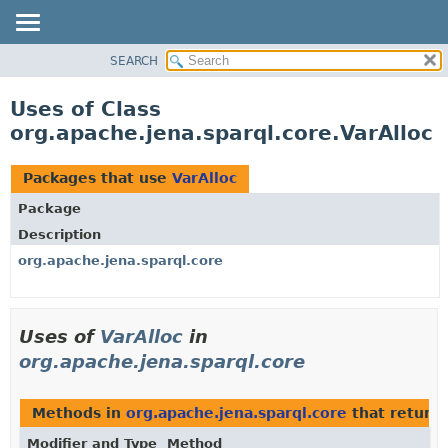
SEARCH
MODULE
PACKAGE
Uses of Class
CLASS
org.apache.jena.sparql.core.VarAlloc
USE
TREE
Packages that use
VarAlloc
DEPRECATED
Package
INDEX
Description
HELP
org.apache.jena.sparql.core
Uses of
VarAlloc
in
org.apache.jena.sparql.core
Methods in
org.apache.jena.sparql.core
that return
Modifier and Type
Method