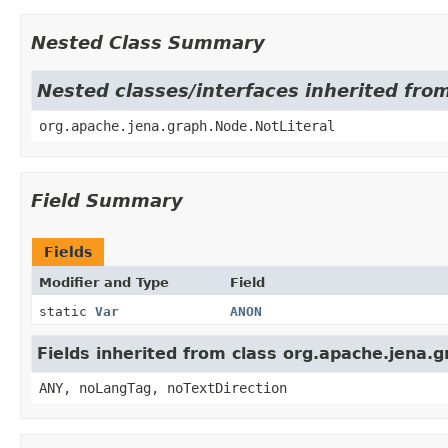
Nested Class Summary
Nested classes/interfaces inherited fro
org.apache.jena.graph.Node.NotLiteral
Field Summary
Fields
Modifier and Type
Field
static
Var
ANON
Fields inherited from class org.apache.jena.
ANY, noLangTag, noTextDirection