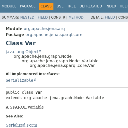
MODULE
PACKAGE
CLASS
USE
TREE
DEPRECATED
INDEX
HEL
SUMMARY:
NESTED
|
FIELD
|
CONSTR |
METHOD
DETAIL:
FIELD
|
CONS
Module
org.apache.jena.arq
Package
org.apache.jena.sparql.core
Class Var
java.lang.Object
org.apache.jena.graph.Node
org.apache.jena.graph.Node_Variable
org.apache.jena.sparql.core.Var
All Implemented Interfaces:
Serializable
public class 
Var
extends org.apache.jena.graph.Node_Variable
A SPARQL variable
See Also:
Serialized Form