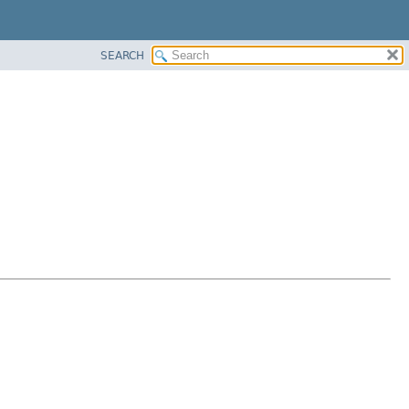
SEARCH