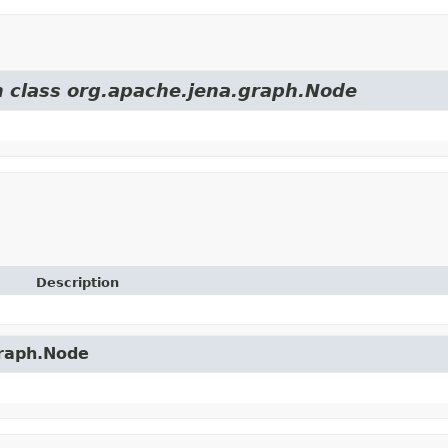
m class org.apache.jena.graph.Node
Description
graph.Node