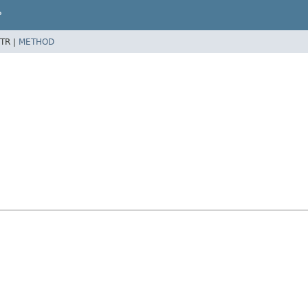
P
TR |
METHOD