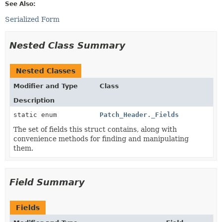
See Also:
Serialized Form
Nested Class Summary
Nested Classes
Modifier and Type
Class
Description
static enum
Patch_Header._Fields
The set of fields this struct contains, along with
convenience methods for finding and manipulating
them.
Field Summary
Fields