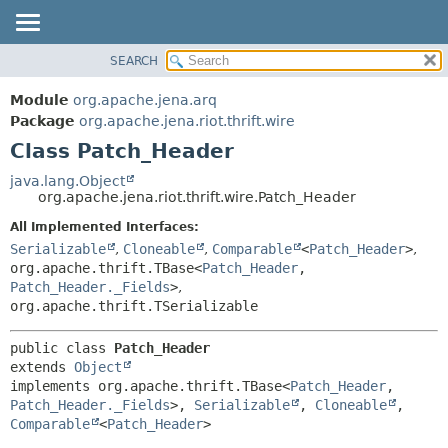
SEARCH
MODULE
SUMMARY:
NESTED
PACKAGE
Module
org.apache.jena.arq
FIELD
CLASS
Package
org.apache.jena.riot.thrift.wire
CONSTR
Class Patch_Header
USE
METHOD
TREE
java.lang.Object
org.apache.jena.riot.thrift.wire.Patch_Header
DEPRECATED
DETAIL:
All Implemented Interfaces:
INDEX
FIELD
Serializable
,
Cloneable
,
Comparable
<
Patch_Header
>
,
HELP
CONSTR
org.apache.thrift.TBase<
Patch_Header
,
Patch_Header._Fields
>
,
METHOD
org.apache.thrift.TSerializable
public class 
Patch_Header
extends 
Object
implements org.apache.thrift.TBase<
Patch_Header
,
Patch_Header._Fields
>, 
Serializable
, 
Cloneable
, 
Comparable
<
Patch_Header
>