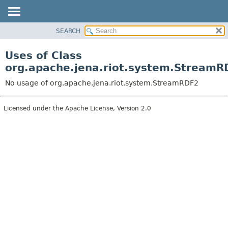
SEARCH
MODULE
PACKAGE
Uses of Class
CLASS
org.apache.jena.riot.system.StreamR
USE
No usage of org.apache.jena.riot.system.StreamRDF2
TREE
DEPRECATED
Licensed under the Apache License, Version 2.0
INDEX
HELP