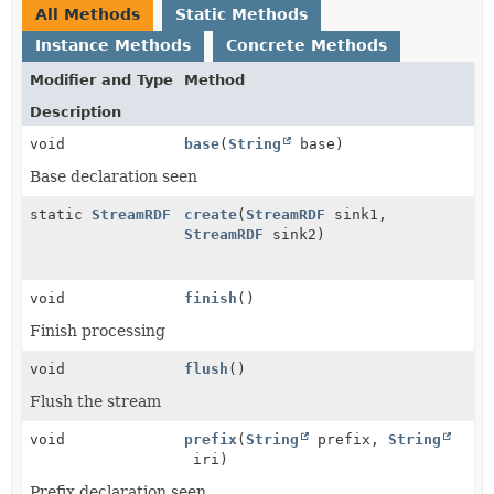
All Methods
Static Methods
Instance Methods
Concrete Methods
Modifier and Type
Method
Description
void
base
(
String
base)
Base declaration seen
static
StreamRDF
create
(
StreamRDF
sink1,
StreamRDF
sink2)
void
finish
()
Finish processing
void
flush
()
Flush the stream
void
prefix
(
String
prefix,
String
iri)
Prefix declaration seen