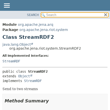
SEARCH
MODULE
SUMMARY:
NESTED
PACKAGE
Module
org.apache.jena.arq
FIELD
CLASS
Package
org.apache.jena.riot.system
CONSTR
Class StreamRDF2
USE
METHOD
TREE
java.lang.Object
org.apache.jena.riot.system.StreamRDF2
DEPRECATED
DETAIL:
All Implemented Interfaces:
INDEX
FIELD
StreamRDF
HELP
CONSTR
METHOD
public class 
StreamRDF2
extends 
Object
implements 
StreamRDF
Send to two streams
Method Summary