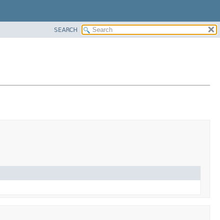
SEARCH