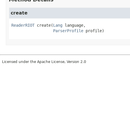
create
ReaderRIOT
create
(
Lang
 language,

ParserProfile
 profile)
Licensed under the Apache License, Version 2.0