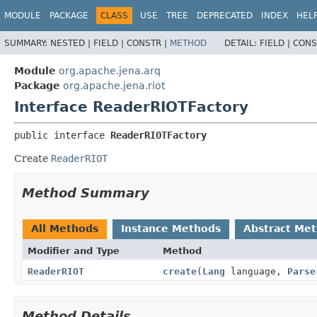
MODULE
PACKAGE
CLASS
USE
TREE
DEPRECATED
INDEX
HEL
SUMMARY:
NESTED |
FIELD |
CONSTR |
METHOD
DETAIL:
FIELD |
CONS
Module
org.apache.jena.arq
Package
org.apache.jena.riot
Interface ReaderRIOTFactory
public interface 
ReaderRIOTFactory
Create
ReaderRIOT
Method Summary
All Methods
Instance Methods
Abstract Me
Modifier and Type
Method
ReaderRIOT
create
(
Lang
language,
Parse
Method Details