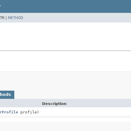
P
TR |
METHOD
thods
Description
rProfile
profile)