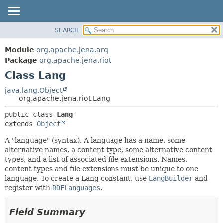
SEARCH
MODULE
SUMMARY:
NESTED
PACKAGE
Module
org.apache.jena.arq
FIELD
CLASS
Package
org.apache.jena.riot
CONSTR
Class Lang
USE
METHOD
TREE
java.lang.Object
org.apache.jena.riot.Lang
DEPRECATED
DETAIL:
public class 
Lang
INDEX
FIELD
extends 
Object
HELP
CONSTR
A "language" (syntax). A language has a name, some
METHOD
alternative names, a content type, some alternative content
types, and a list of associated file extensions. Names,
content types and file extensions must be unique to one
language. To create a Lang constant, use
LangBuilder
and
register with
RDFLanguages
.
Field Summary