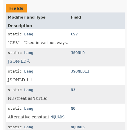
Fields
Modifier and Type
Field
Description
static
Lang
CSV
"CSV" - Used in various ways.
static
Lang
JSONLD
JSON-LD
.
static
Lang
JSONLD11
JSONLD 1.1
static
Lang
N3
N3 (treat as Turtle)
static
Lang
NQ
Alternative constant
NQUADS
static
Lang
NQUADS