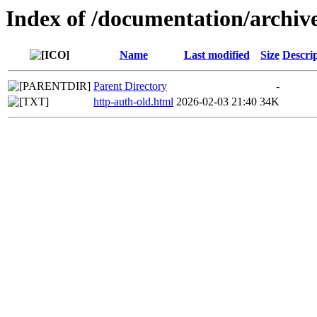
Index of /documentation/archive
Name
Last modified
Size
Descri
Parent Directory
-
http-auth-old.html
2026-02-03 21:40
34K