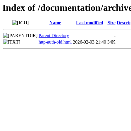
Index of /documentation/archive
Name
Last modified
Size
Descri
Parent Directory
-
http-auth-old.html
2026-02-03 21:40
34K