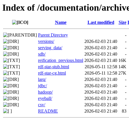
Index of /documentation/archiv
Name
Last modified
Size
Parent Directory
-
versions/
2026-02-03 21:40
-
serving_data/
2026-02-03 21:40
-
sdb/
2026-02-03 21:40
-
reification_previous.html
2026-02-03 21:40
16K
rdf-star-stub.html
2026-05-11 12:58
14K
rdf-star-cg.html
2026-05-11 12:58
27K
larq/
2026-02-03 21:40
-
jdbc/
2026-02-03 21:40
-
hadoop/
2026-02-03 21:40
-
eyeball/
2026-02-03 21:40
-
csv/
2026-02-03 21:40
-
README
2026-02-03 21:40
83