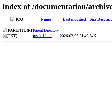
Index of /documentation/archiv
Name
Last modified
Size
Descript
Parent Directory
-
fuseki1.html
2026-02-03 21:40
34K