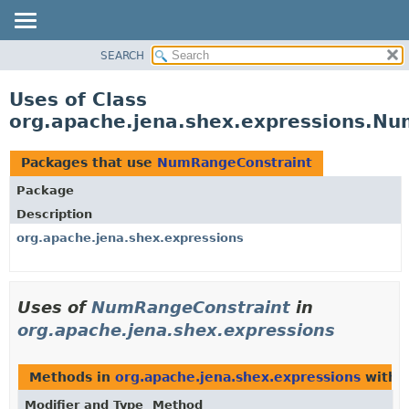
SEARCH
MODULE
PACKAGE
Uses of Class
CLASS
org.apache.jena.shex.expressions.N
USE
TREE
Packages that use
NumRangeConstraint
DEPRECATED
Package
INDEX
Description
HELP
org.apache.jena.shex.expressions
Uses of
NumRangeConstraint
in
org.apache.jena.shex.expressions
Methods in
org.apache.jena.shex.expressions
with 
Modifier and Type
Method