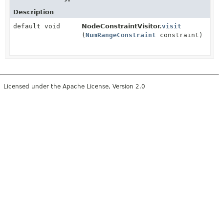
Description
default void
NodeConstraintVisitor.
visit
(
NumRangeConstraint
constraint)
Licensed under the Apache License, Version 2.0