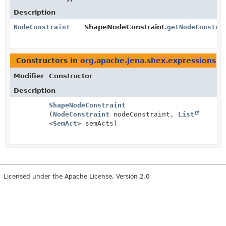
Description
NodeConstraint
ShapeNodeConstraint.
getNodeConstra
Constructors in
org.apache.jena.shex.expressions
wi
Modifier
Constructor
Description
ShapeNodeConstraint
(
NodeConstraint
nodeConstraint,
List
<
SemAct
> semActs)
Licensed under the Apache License, Version 2.0