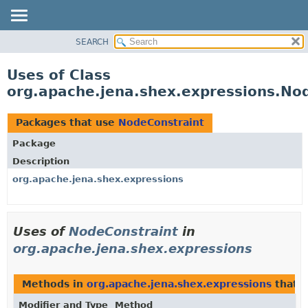
SEARCH
MODULE
PACKAGE
Uses of Class
CLASS
org.apache.jena.shex.expressions.No
USE
TREE
Packages that use
NodeConstraint
DEPRECATED
Package
INDEX
Description
HELP
org.apache.jena.shex.expressions
Uses of
NodeConstraint
in
org.apache.jena.shex.expressions
Methods in
org.apache.jena.shex.expressions
that 
Modifier and Type
Method