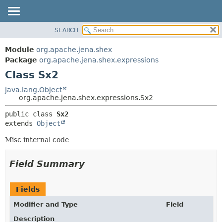
SEARCH
MODULE
SUMMARY:
NESTED
PACKAGE
Module
org.apache.jena.shex
FIELD
CLASS
Package
org.apache.jena.shex.expressions
CONSTR
Class Sx2
USE
METHOD
TREE
java.lang.Object
org.apache.jena.shex.expressions.Sx2
DEPRECATED
DETAIL:
public class 
Sx2
INDEX
FIELD
extends 
Object
HELP
CONSTR
Misc internal code
METHOD
Field Summary
Fields
Modifier and Type
Field
Description