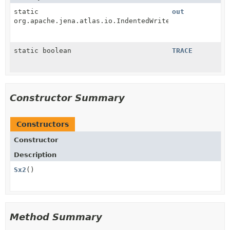
static
out
org.apache.jena.atlas.io.IndentedWriter
static boolean
TRACE
Constructor Summary
Constructors
Constructor
Description
Sx2
()
Method Summary