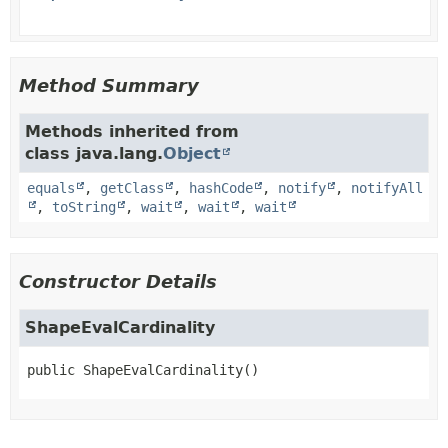
Method Summary
Methods inherited from
class java.lang.
Object
equals
,
getClass
,
hashCode
,
notify
,
notifyAll
,
toString
,
wait
,
wait
,
wait
Constructor Details
ShapeEvalCardinality
public
ShapeEvalCardinality
()