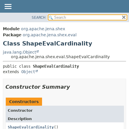
SEARCH
MODULE
SUMMARY:
NESTED
PACKAGE
Module
org.apache.jena.shex
FIELD
CLASS
Package
org.apache.jena.shex.eval
CONSTR
Class ShapeEvalCardinality
USE
METHOD
TREE
java.lang.Object
org.apache.jena.shex.eval.ShapeEvalCardinality
DEPRECATED
DETAIL:
public class 
ShapeEvalCardinality
INDEX
FIELD
extends 
Object
HELP
CONSTR
METHOD
Constructor Summary
Constructors
Constructor
Description
ShapeEvalCardinality
()