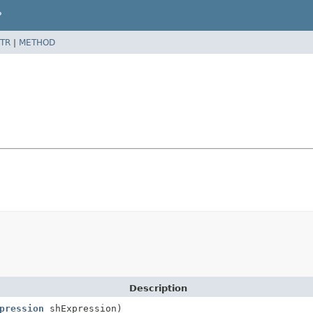
P
TR
|
METHOD
Description
pression
shExpression)