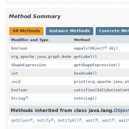
Method Summary
All Methods
Instance Methods
Concrete Me
Modifier and Type
Method
boolean
equals
(
Object
obj)
org.apache.jena.graph.Node
getLabel
()
ShapeExpression
getShapeExpression
()
int
hashCode
()
void
print
(org.apache.jena.a
boolean
satisfies
(
ValidationCon
String
toString
()
Methods inherited from class java.lang.
Objec
getClass
,
notify
,
notifyAll
,
wait
,
wait
,
wait