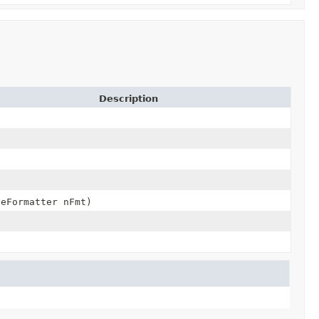
Description
deFormatter nFmt)