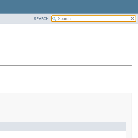
SEARCH