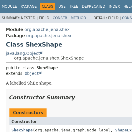
MODULE
PACKAGE
CLASS
USE
TREE
DEPRECATED
INDEX
HEL
SUMMARY:
NESTED |
FIELD |
CONSTR
|
METHOD
DETAIL:
FIELD |
CONS
Module
org.apache.jena.shex
Package
org.apache.jena.shex
Class ShexShape
java.lang.Object
org.apache.jena.shex.ShexShape
public class 
ShexShape
extends 
Object
A labelled ShEx shape.
Constructor Summary
Constructors
Constructor
ShexShape
(org.apache.jena.graph.Node label,
ShapeEx