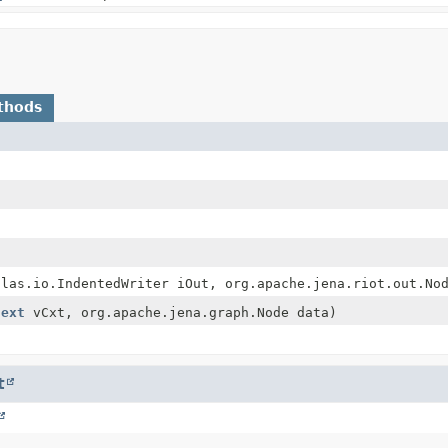
thods
tlas.io.IndentedWriter iOut, org.apache.jena.riot.out.No
text
vCxt, org.apache.jena.graph.Node data)
t