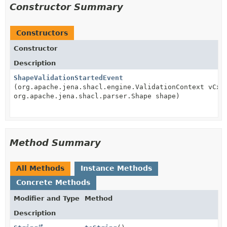
Constructor Summary
Constructors
Constructor
Description
ShapeValidationStartedEvent
(org.apache.jena.shacl.engine.ValidationContext vCxt
org.apache.jena.shacl.parser.Shape shape)
Method Summary
All Methods
Instance Methods
Concrete Methods
Modifier and Type
Method
Description