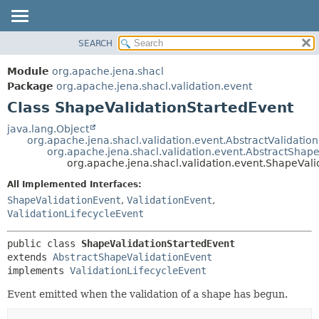
SEARCH
MODULE
SUMMARY:
NESTED
PACKAGE
Module
org.apache.jena.shacl
FIELD
CLASS
Package
org.apache.jena.shacl.validation.event
CONSTR
Class ShapeValidationStartedEvent
USE
METHOD
TREE
java.lang.Object
org.apache.jena.shacl.validation.event.AbstractValidatio
INDEX
DETAIL:
org.apache.jena.shacl.validation.event.AbstractShap
org.apache.jena.shacl.validation.event.ShapeVal
HELP
FIELD
All Implemented Interfaces:
CONSTR
ShapeValidationEvent
,
ValidationEvent
,
METHOD
ValidationLifecycleEvent
public class 
ShapeValidationStartedEvent
extends 
AbstractShapeValidationEvent
implements 
ValidationLifecycleEvent
Event emitted when the validation of a shape has begun.