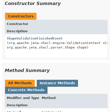
Constructor Summary
Constructors
Constructor
Description
ShapeValidationFinishedEvent
(org.apache.jena.shacl.engine.ValidationContext vCxt
org.apache.jena.shacl.parser.Shape shape)
Method Summary
All Methods
Instance Methods
Concrete Methods
Modifier and Type
Method
Description