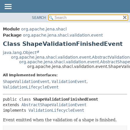
SEARCH
MODULE
SUMMARY:
NESTED
PACKAGE
Module
org.apache.jena.shacl
FIELD
CLASS
Package
org.apache.jena.shacl.validation.event
CONSTR
Class ShapeValidationFinishedEvent
USE
METHOD
TREE
java.lang.Object
org.apache.jena.shacl.validation.event.AbstractValidatio
INDEX
DETAIL:
org.apache.jena.shacl.validation.event.AbstractShap
org.apache.jena.shacl.validation.event.ShapeVali
HELP
FIELD
All Implemented Interfaces:
CONSTR
ShapeValidationEvent
,
ValidationEvent
,
METHOD
ValidationLifecycleEvent
public class 
ShapeValidationFinishedEvent
extends 
AbstractShapeValidationEvent
implements 
ValidationLifecycleEvent
Event emitted when the validation of a shape is finished.