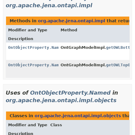
org.apache.jena.ontapi.impl
Methods in
org.apache.jena.ontapi.impl
that return
Modifier and Type
Method
Description
OntObjectProperty.Named
OntGraphModelImpl.
getOWLBotto
OntObjectProperty.Named
OntGraphModelImpl.
getOWLTopOb
Uses of
OntObjectProperty.Named
in
org.apache.jena.ontapi.impl.objects
Classes in
org.apache.jena.ontapi.impl.objects
that
Modifier and Type
Class
Description