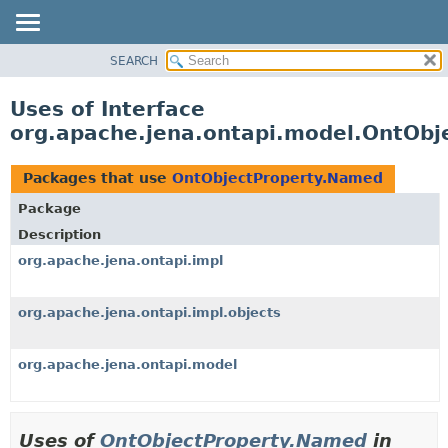
SEARCH
MODULE
PACKAGE
Uses of Interface
CLASS
org.apache.jena.ontapi.model.OntOb
USE
TREE
Packages that use
OntObjectProperty.Named
INDEX
Package
HELP
Description
org.apache.jena.ontapi.impl
org.apache.jena.ontapi.impl.objects
org.apache.jena.ontapi.model
Uses of
OntObjectProperty.Named
in