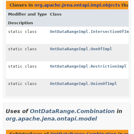
Classes in
org.apache.jena.ontapi.impl.objects
that
Modifier and Type
Class
Description
static class
OntDataRangeImpl.IntersectionOfImpl
static class
OntDataRangeImpl.OneOfImpl
static class
OntDataRangeImpl.RestrictionImpl
static class
OntDataRangeImpl.UnionOfImpl
Uses of
OntDataRange.Combination
in
org.apache.jena.ontapi.model
Subinterfaces of
OntDataRange.Combination
in
org