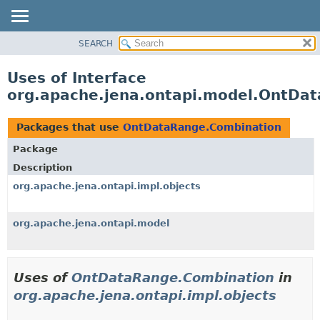
SEARCH
MODULE
PACKAGE
Uses of Interface
CLASS
org.apache.jena.ontapi.model.OntDa
USE
TREE
Packages that use
OntDataRange.Combination
INDEX
Package
HELP
Description
org.apache.jena.ontapi.impl.objects
org.apache.jena.ontapi.model
Uses of
OntDataRange.Combination
in
org.apache.jena.ontapi.impl.objects