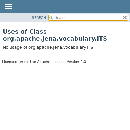
SEARCH
MODULE
PACKAGE
Uses of Class
CLASS
org.apache.jena.vocabulary.ITS
USE
No usage of org.apache.jena.vocabulary.ITS
TREE
DEPRECATED
Licensed under the Apache License, Version 2.0
INDEX
HELP