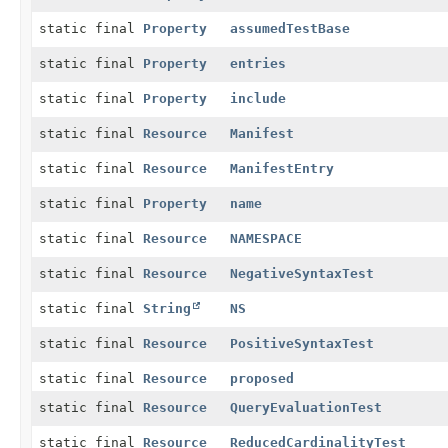
static final
Property
assumedTestBase
static final
Property
entries
static final
Property
include
static final
Resource
Manifest
static final
Resource
ManifestEntry
static final
Property
name
static final
Resource
NAMESPACE
static final
Resource
NegativeSyntaxTest
static final
String
NS
static final
Resource
PositiveSyntaxTest
static final
Resource
proposed
static final
Resource
QueryEvaluationTest
static final
Resource
ReducedCardinalityTest