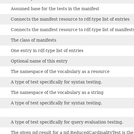
Assumed base for the tests in the manifest
Connects the manifest resource to rdf:type list of entries
Connects the manifest resource to rdf:type list of manifest
The class of manifests
One entry in rdf:type list of entries
Optional name of this entry
The namespace of the vocabulary as a resource
A type of test specifically for syntax testing.
The namespace of the vocabulary as a string
A type of test specifically for syntax testing.
A type of test specifically for query evaluation testing.
The given mf:result for a mf:ReducedCardinalityTest is t