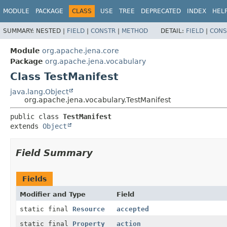
MODULE
PACKAGE
CLASS
USE
TREE
DEPRECATED
INDEX
HEL
SUMMARY:
NESTED |
FIELD
|
CONSTR
|
METHOD
DETAIL:
FIELD
|
CONS
Module
org.apache.jena.core
Package
org.apache.jena.vocabulary
Class TestManifest
java.lang.Object
org.apache.jena.vocabulary.TestManifest
public class 
TestManifest
extends 
Object
Field Summary
Fields
Modifier and Type
Field
static final
Resource
accepted
static final
Property
action