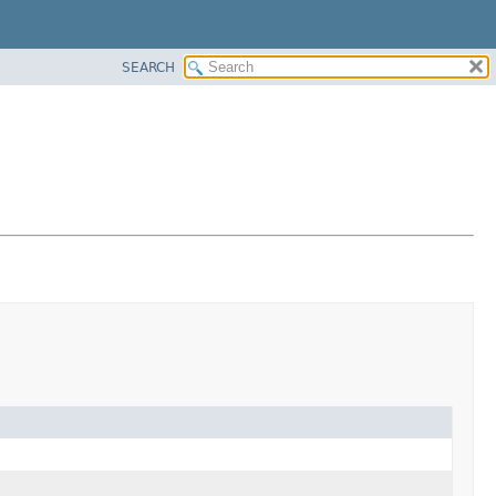
SEARCH