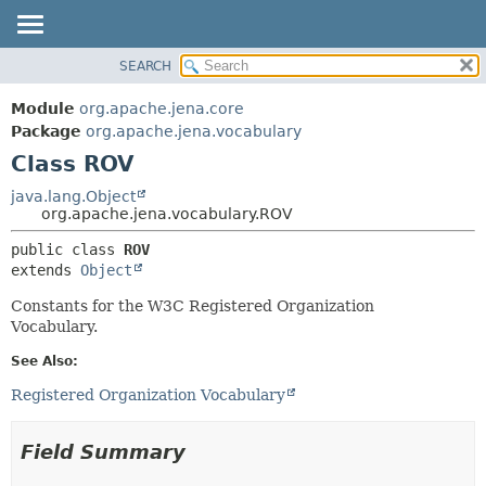
SEARCH
MODULE
SUMMARY:
NESTED
PACKAGE
Module
org.apache.jena.core
FIELD
CLASS
Package
org.apache.jena.vocabulary
CONSTR
Class ROV
USE
METHOD
TREE
java.lang.Object
org.apache.jena.vocabulary.ROV
DEPRECATED
DETAIL:
public class 
ROV
INDEX
FIELD
extends 
Object
HELP
CONSTR
Constants for the W3C Registered Organization
METHOD
Vocabulary.
See Also:
Registered Organization Vocabulary
Field Summary