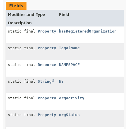
Fields
Modifier and Type
Field
Description
static final
Property
hasRegisteredOrganization
static final
Property
legalName
static final
Resource
NAMESPACE
static final
String
NS
static final
Property
orgActivity
static final
Property
orgStatus