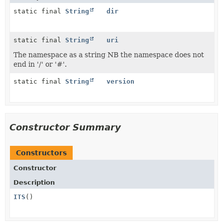
static final
String
dir
static final
String
uri
The namespace as a string NB the namespace does not
end in '/' or '#'.
static final
String
version
Constructor Summary
Constructors
Constructor
Description
ITS
()