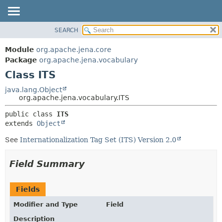
SEARCH
MODULE
SUMMARY:
NESTED
PACKAGE
Module
org.apache.jena.core
FIELD
CLASS
Package
org.apache.jena.vocabulary
CONSTR
Class ITS
USE
METHOD
TREE
java.lang.Object
org.apache.jena.vocabulary.ITS
DEPRECATED
DETAIL:
public class 
ITS
INDEX
FIELD
extends 
Object
HELP
CONSTR
See
Internationalization Tag Set (ITS) Version 2.0
METHOD
Field Summary
Fields
Modifier and Type
Field
Description