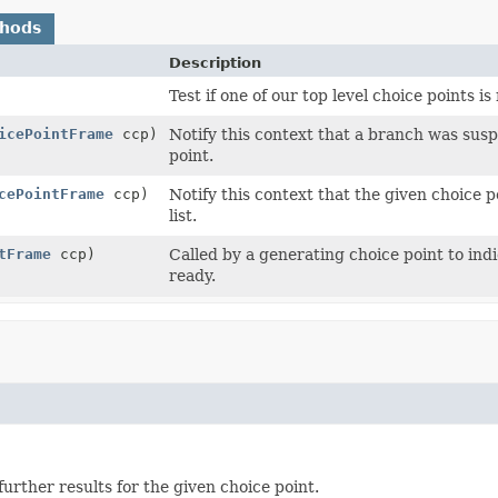
thods
Description
Test if one of our top level choice points i
icePointFrame
ccp)
Notify this context that a branch was susp
point.
cePointFrame
ccp)
Notify this context that the given choice
list.
tFrame
ccp)
Called by a generating choice point to ind
ready.
urther results for the given choice point.