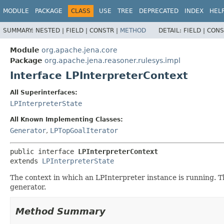
MODULE
PACKAGE
CLASS
USE
TREE
DEPRECATED
INDEX
HEL
SUMMARY:
NESTED |
FIELD |
CONSTR |
METHOD
DETAIL:
FIELD |
CONS
Module
org.apache.jena.core
Package
org.apache.jena.reasoner.rulesys.impl
Interface LPInterpreterContext
All Superinterfaces:
LPInterpreterState
All Known Implementing Classes:
Generator
,
LPTopGoalIterator
public interface 
LPInterpreterContext
extends 
LPInterpreterState
The context in which an LPInterpreter instance is running. T
generator.
Method Summary