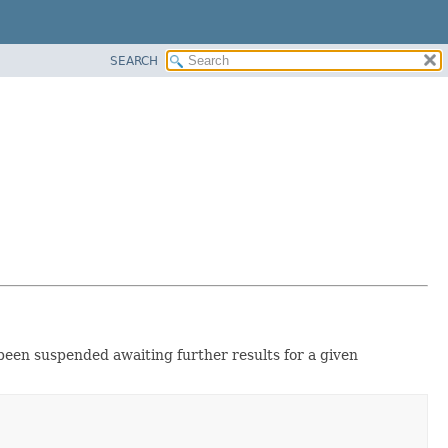
SEARCH
been suspended awaiting further results for a given