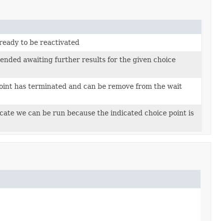
s ready to be reactivated
ended awaiting further results for the given choice
 point has terminated and can be remove from the wait
icate we can be run because the indicated choice point is