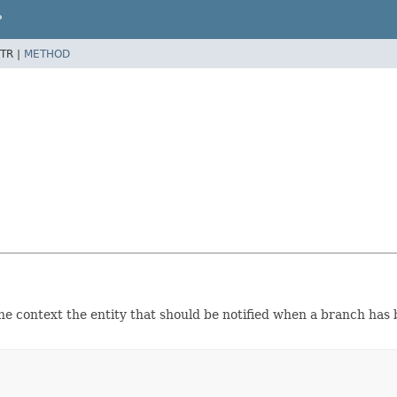
P
TR |
METHOD
he context the entity that should be notified when a branch has 