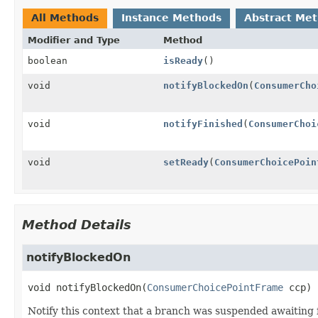
All Methods
Instance Methods
Abstract Me
Modifier and Type
Method
boolean
isReady
()
void
notifyBlockedOn
(
ConsumerCho
void
notifyFinished
(
ConsumerChoi
void
setReady
(
ConsumerChoicePoin
Method Details
notifyBlockedOn
void
notifyBlockedOn
(
ConsumerChoicePointFrame
 ccp)
Notify this context that a branch was suspended awaiting f