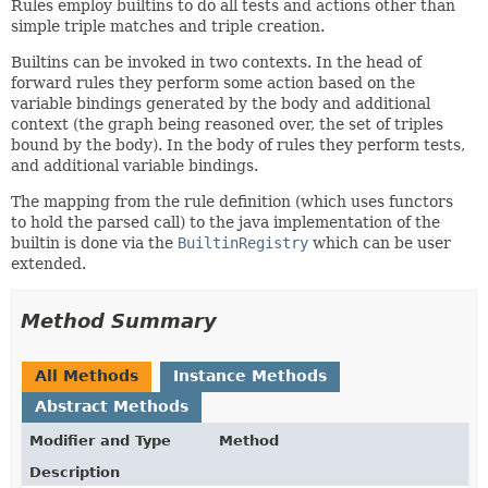
Rules employ builtins to do all tests and actions other than
simple triple matches and triple creation.
Builtins can be invoked in two contexts. In the head of
forward rules they perform some action based on the
variable bindings generated by the body and additional
context (the graph being reasoned over, the set of triples
bound by the body). In the body of rules they perform tests,
and additional variable bindings.
The mapping from the rule definition (which uses functors
to hold the parsed call) to the java implementation of the
builtin is done via the
BuiltinRegistry
which can be user
extended.
Method Summary
All Methods
Instance Methods
Abstract Methods
Modifier and Type
Method
Description