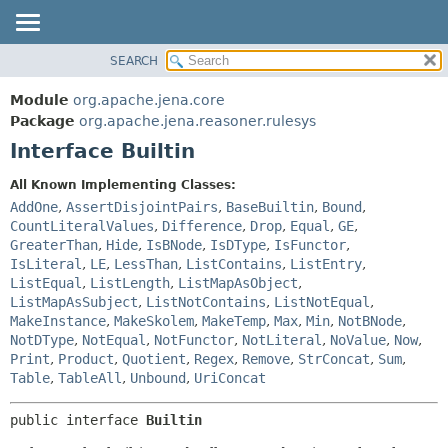
SEARCH
MODULE
SUMMARY:
NESTED
PACKAGE
Module
org.apache.jena.core
FIELD
CLASS
Package
org.apache.jena.reasoner.rulesys
CONSTR
Interface Builtin
USE
METHOD
TREE
All Known Implementing Classes:
DEPRECATED
AddOne
,
AssertDisjointPairs
,
BaseBuiltin
,
Bound
,
DETAIL:
CountLiteralValues
,
Difference
,
Drop
,
Equal
,
GE
,
INDEX
FIELD
GreaterThan
,
Hide
,
IsBNode
,
IsDType
,
IsFunctor
,
HELP
CONSTR
IsLiteral
,
LE
,
LessThan
,
ListContains
,
ListEntry
,
ListEqual
,
ListLength
,
ListMapAsObject
,
METHOD
ListMapAsSubject
,
ListNotContains
,
ListNotEqual
,
MakeInstance
,
MakeSkolem
,
MakeTemp
,
Max
,
Min
,
NotBNode
,
NotDType
,
NotEqual
,
NotFunctor
,
NotLiteral
,
NoValue
,
Now
,
Print
,
Product
,
Quotient
,
Regex
,
Remove
,
StrConcat
,
Sum
,
Table
,
TableAll
,
Unbound
,
UriConcat
public interface 
Builtin