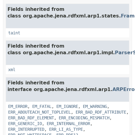
Fields inherited from
class org.apache.jena.rdfxml.arp1.states.
Fram
taint
Fields inherited from
class org.apache.jena.rdfxml.arp1.impl.
Parser
xml
Fields inherited from
interface org.apache.jena.rdfxml.arp1.
ARPErr
EM_ERROR
,
EM_FATAL
,
EM_IGNORE
,
EM_WARNING
,
ERR_ABOUTEACH_NOT_TOPLEVEL
,
ERR_BAD_RDF_ATTRIBUTE
,
ERR_BAD_RDF_ELEMENT
,
ERR_ENCODING_MISMATCH
,
ERR_GENERIC_IO
,
ERR_INTERNAL_ERROR
,
ERR_INTERRUPTED
,
ERR_LI_AS_TYPE
,
ERR_NOT_WHITESPACE
,
ERR_RDF12
,