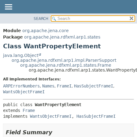
SEARCH
MODULE
SUMMARY:
NESTED
PACKAGE
Module
org.apache.jena.core
FIELD
CLASS
Package
org.apache.jena.rdfxml.arp1.states
CONSTR
Class WantPropertyElement
USE
METHOD
TREE
java.lang.Object
org.apache.jena.rdfxml.arp1.impl.ParserSupport
DEPRECATED
DETAIL:
org.apache.jena.rdfxml.arp1.states.Frame
org.apache.jena.rdfxml.arp1.states.WantPropert
INDEX
FIELD
All Implemented Interfaces:
HELP
CONSTR
ARPErrorNumbers
,
Names
,
FrameI
,
HasSubjectFrameI
,
METHOD
WantsObjectFrameI
public class 
WantPropertyElement
extends 
Frame
implements 
WantsObjectFrameI
, 
HasSubjectFrameI
Field Summary