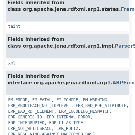
Fields inherited from
class org.apache.jena.rdfxml.arp1.states.
Fram
taint
Fields inherited from
class org.apache.jena.rdfxml.arp1.impl.
Parser
xml
Fields inherited from
interface org.apache.jena.rdfxml.arp1.
ARPErr
EM_ERROR
,
EM_FATAL
,
EM_IGNORE
,
EM_WARNING
,
ERR_ABOUTEACH_NOT_TOPLEVEL
,
ERR_BAD_RDF_ATTRIBUTE
,
ERR_BAD_RDF_ELEMENT
,
ERR_ENCODING_MISMATCH
,
ERR_GENERIC_IO
,
ERR_INTERNAL_ERROR
,
ERR_INTERRUPTED
,
ERR_LI_AS_TYPE
,
ERR_NOT_WHITESPACE
,
ERR_RDF12
,
ERR_RESOLVING_AGAINST_MALFORMED_BASE
,