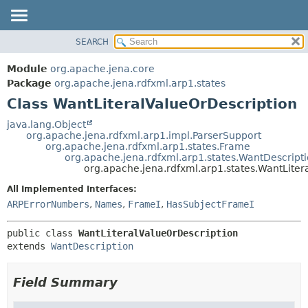
SEARCH
MODULE
SUMMARY:
NESTED
PACKAGE
Module
org.apache.jena.core
FIELD
CLASS
Package
org.apache.jena.rdfxml.arp1.states
CONSTR
Class WantLiteralValueOrDescription
USE
METHOD
TREE
java.lang.Object
org.apache.jena.rdfxml.arp1.impl.ParserSupport
DEPRECATED
DETAIL:
org.apache.jena.rdfxml.arp1.states.Frame
org.apache.jena.rdfxml.arp1.states.WantDescript
INDEX
FIELD
org.apache.jena.rdfxml.arp1.states.WantLiter
HELP
CONSTR
All Implemented Interfaces:
METHOD
ARPErrorNumbers
,
Names
,
FrameI
,
HasSubjectFrameI
public class 
WantLiteralValueOrDescription
extends 
WantDescription
Field Summary