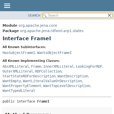
SEARCH
MODULE
SUMMARY:
NESTED
PACKAGE
Module
org.apache.jena.core
FIELD
CLASS
Package
org.apache.jena.rdfxml.arp1.states
CONSTR
Interface FrameI
USE
METHOD
TREE
All Known Subinterfaces:
DEPRECATED
HasSubjectFrameI
,
WantsObjectFrameI
DETAIL:
INDEX
FIELD
All Known Implementing Classes:
HELP
CONSTR
AbsXMLLiteral
,
Frame
,
InnerXMLLiteral
,
LookingForRDF
,
OuterXMLLiteral
,
RDFCollection
,
METHOD
StartStateRDForDescription
,
WantDescription
,
WantEmpty
,
WantLiteralValueOrDescription
,
WantPropertyElement
,
WantTopLevelDescription
,
WantTypedLiteral
public interface 
FrameI