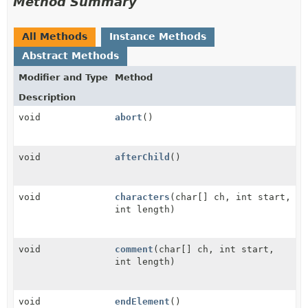
Method Summary
All Methods
Instance Methods
Abstract Methods
Modifier and Type
Method
Description
void
abort
()
void
afterChild
()
void
characters
(char[] ch, int start,
int length)
void
comment
(char[] ch, int start,
int length)
void
endElement
()