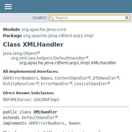
SEARCH
MODULE
SUMMARY:
NESTED
PACKAGE
Module
org.apache.jena.core
FIELD
CLASS
Package
org.apache.jena.rdfxml.arp1.impl
CONSTR
Class XMLHandler
USE
METHOD
TREE
java.lang.Object
org.xml.sax.helpers.DefaultHandler
DEPRECATED
DETAIL:
org.apache.jena.rdfxml.arp1.impl.XMLHandler
INDEX
FIELD
All Implemented Interfaces:
HELP
CONSTR
ARPErrorNumbers
,
Names
,
ContentHandler
,
DTDHandler
,
EntityResolver
,
ErrorHandler
,
LexicalHandler
METHOD
Direct Known Subclasses:
RDFXMLParser
,
SAX2RDFImpl
public class 
XMLHandler
extends 
DefaultHandler
implements 
ARPErrorNumbers
, 
Names