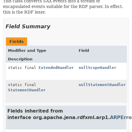
This class converts SAX events into a stream of
encapsulated events suitable for the RDF parser. In effect,
this is the RDF lexer.
Field Summary
Fields
Modifier and Type
Field
Description
static final
ExtendedHandler
nullScopeHandler
static final
nullStatementHandler
StatementHandler
Fields inherited from
interface org.apache.jena.rdfxml.arp1.
ARPErr