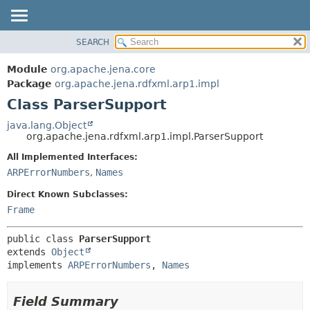
SEARCH
MODULE
SUMMARY:
NESTED
PACKAGE
Module
org.apache.jena.core
FIELD
CLASS
Package
org.apache.jena.rdfxml.arp1.impl
CONSTR
Class ParserSupport
USE
METHOD
TREE
java.lang.Object
org.apache.jena.rdfxml.arp1.impl.ParserSupport
DEPRECATED
DETAIL:
All Implemented Interfaces:
INDEX
FIELD
ARPErrorNumbers
,
Names
HELP
CONSTR
Direct Known Subclasses:
METHOD
Frame
public class 
ParserSupport
extends 
Object
implements 
ARPErrorNumbers
, 
Names
Field Summary