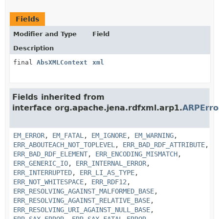
Fields
Modifier and Type
Field
Description
final
AbsXMLContext
xml
Fields inherited from
interface org.apache.jena.rdfxml.arp1.
ARPErr
EM_ERROR
,
EM_FATAL
,
EM_IGNORE
,
EM_WARNING
,
ERR_ABOUTEACH_NOT_TOPLEVEL
,
ERR_BAD_RDF_ATTRIBUTE
,
ERR_BAD_RDF_ELEMENT
,
ERR_ENCODING_MISMATCH
,
ERR_GENERIC_IO
,
ERR_INTERNAL_ERROR
,
ERR_INTERRUPTED
,
ERR_LI_AS_TYPE
,
ERR_NOT_WHITESPACE
,
ERR_RDF12
,
ERR_RESOLVING_AGAINST_MALFORMED_BASE
,
ERR_RESOLVING_AGAINST_RELATIVE_BASE
,
ERR_RESOLVING_URI_AGAINST_NULL_BASE
,
ERR_SAX_ERROR
,
ERR_SAX_FATAL_ERROR
,